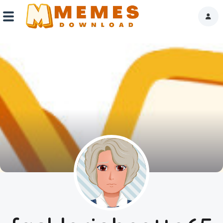
Home
Reactions
Explore
Tags
About Us
Contact Us
Terms of use
Privacy Policy