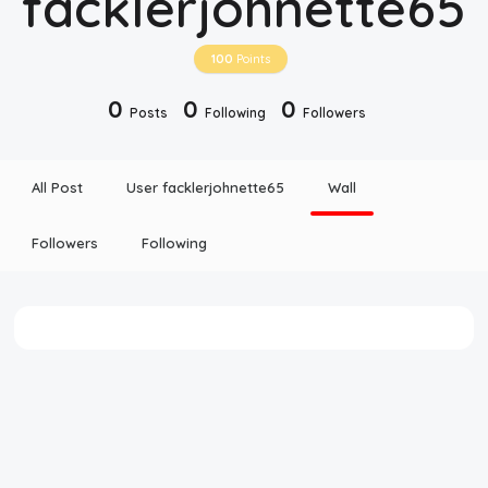
facklerjohnette65
Disclaimer
100
Points
Cookie Policy
0
0
0
Posts
Following
Followers
Request Meme
All Post
User facklerjohnette65
Wall
Night Mode
Followers
Following