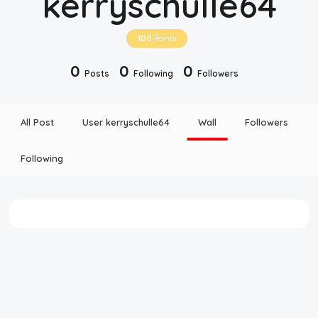
kerryschulle64
Disclaimer
100
Points
Cookie Policy
0
0
0
Posts
Following
Followers
Request Meme
All Post
User kerryschulle64
Wall
Followers
Night Mode
Following