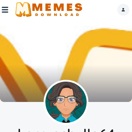
Home
Reactions
Explore
Tags
About Us
Contact Us
Terms of use
Privacy Policy