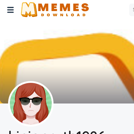
Home
Reactions
Explore
Tags
About Us
Contact Us
Terms of use
Privacy Policy