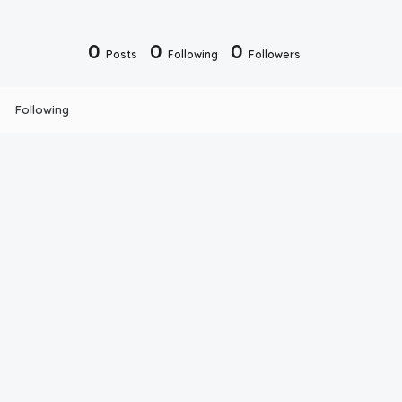
0
0
0
Posts
Following
Followers
Following