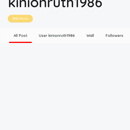
kinionruth1986
Disclaimer
100
Points
Cookie Policy
All Post
User kinionruth1986
Wall
Followers
Request Meme
Night Mode