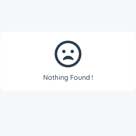
Nothing Found !