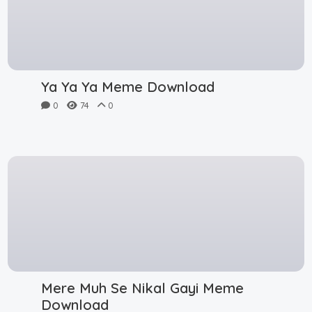
Ya Ya Ya Meme Download
0
74
0
Mere Muh Se Nikal Gayi Meme
Download