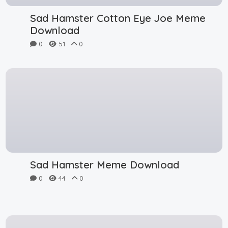
Sad Hamster Cotton Eye Joe Meme
Download
0
51
0
Sad Hamster Meme Download
0
44
0