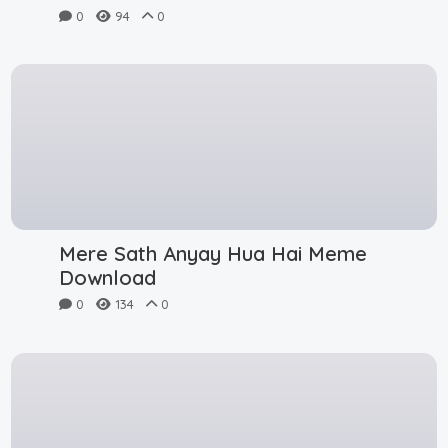
0
94
0
Mere Sath Anyay Hua Hai Meme
Download
0
134
0