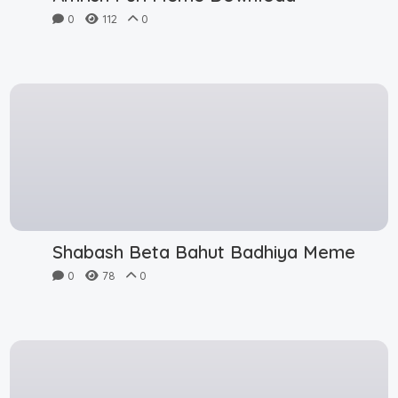
0
112
0
Shabash Beta Bahut Badhiya Meme
0
78
0