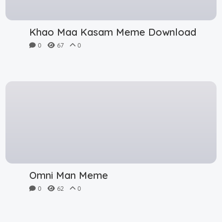
Khao Maa Kasam Meme Download
0
67
0
Omni Man Meme
0
62
0