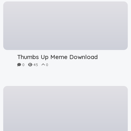
Thumbs Up Meme Download
0
45
0