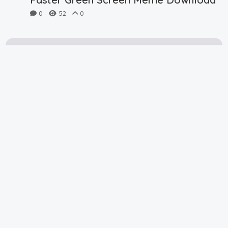
0
52
0
Plankton Dont Hide Green Screen
Meme Download
0
48
0