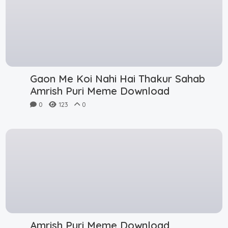
Gaon Me Koi Nahi Hai Thakur Sahab
Amrish Puri Meme Download
0
123
0
Amrish Puri Meme Download