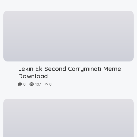
Lekin Ek Second Carryminati Meme
Download
0
107
0