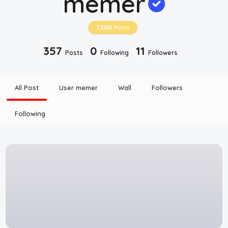
memer
Disclaimer
7,300
Points
Cookie Policy
357
0
11
Posts
Following
Followers
Request Meme
All Post
User memer
Wall
Followers
Night Mode
Following