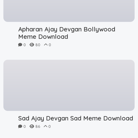
Apharan Ajay Devgan Bollywood
Meme Download
0
80
0
Sad Ajay Devgan Sad Meme Download
0
86
0