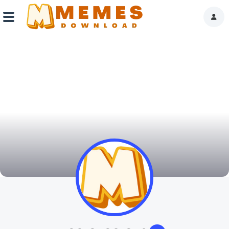
Home
Reactions
Explore
Tags
About Us
Contact Us
Terms of use
Privacy Policy