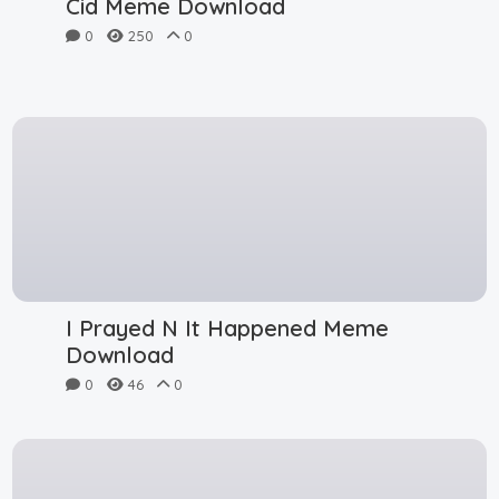
Cid Meme Download
0
250
0
I Prayed N It Happened Meme
Download
0
46
0