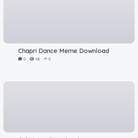
Chapri Dance Meme Download
0
68
0