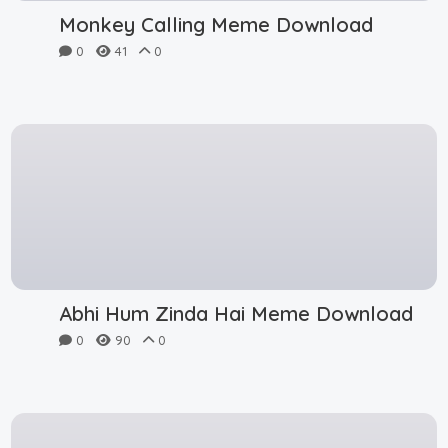
Monkey Calling Meme Download
0
41
0
Abhi Hum Zinda Hai Meme Download
0
90
0