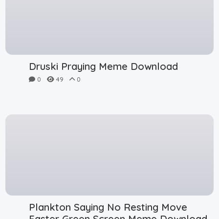
Druski Praying Meme Download
0
49
0
Plankton Saying No Resting Move
Faster Green Screen Meme Download