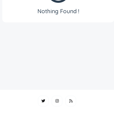
Nothing Found !