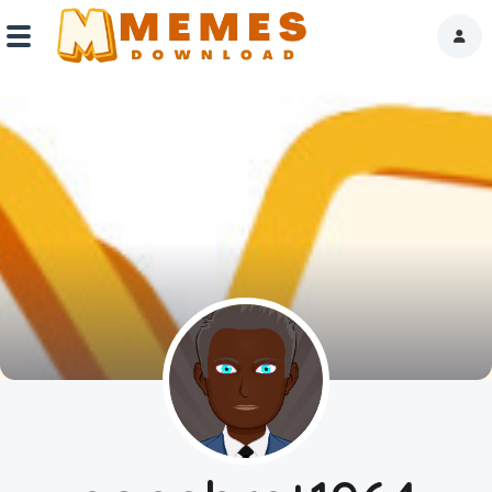
Home
Reactions
Explore
Tags
About Us
Contact Us
Terms of use
Privacy Policy