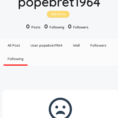
popebret1964
Disclaimer
100
Points
Cookie Policy
0
0
0
Posts
Following
Followers
Request Meme
All Post
User popebret1964
Wall
Followers
Night Mode
Following