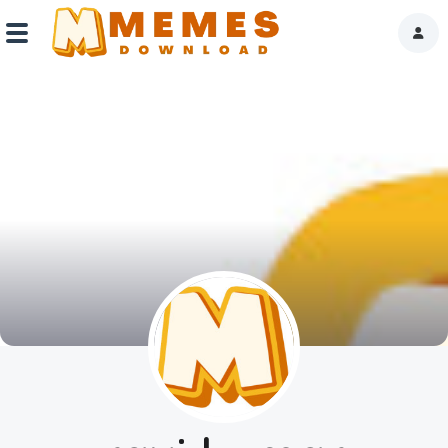
Home
Reactions
Explore
Tags
About Us
Contact Us
Terms of use
Privacy Policy