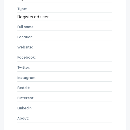
Type:
Registered user
Full name:
Location:
Website:
Facebook:
Twitter:
Instagram:
Reddit:
Pinterest:
LinkedIn:
About: