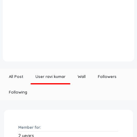
All Post
User ravi kumar
Wall
Followers
Following
Member for:
2 years