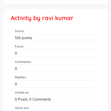
Activity by ravi kumar
Score:
100
points
Posts:
0
Comments:
0
Replies:
0
Voted on:
0
Posts,
0
Comments
Gave out: