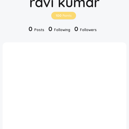
ravi kumar
Disclaimer
100
Points
Cookie Policy
0
0
0
Posts
Following
Followers
Request Meme
Night Mode