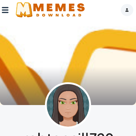
Home
Reactions
Explore
Tags
About Us
Contact Us
Terms of use
Privacy Policy