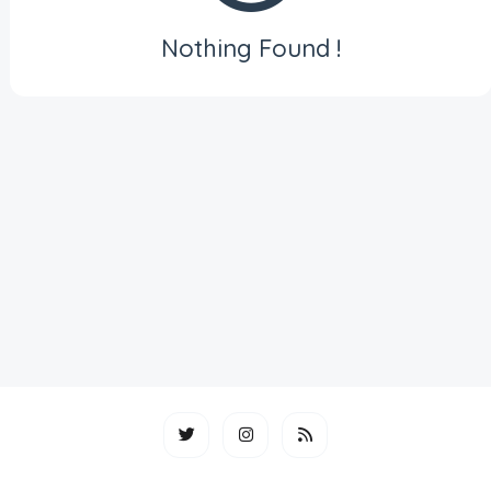
Nothing Found !