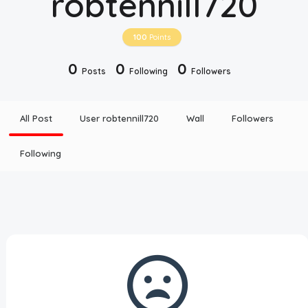
robtennill720
Disclaimer
100
Points
Cookie Policy
0
0
0
Posts
Following
Followers
Request Meme
All Post
User robtennill720
Wall
Followers
Night Mode
Following