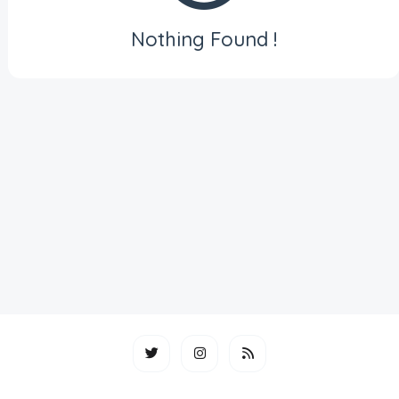
Nothing Found !