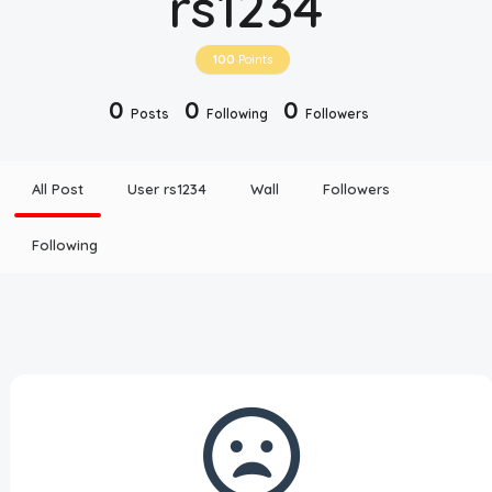
rs1234
Disclaimer
100
Points
Cookie Policy
0
0
0
Posts
Following
Followers
Request Meme
All Post
User rs1234
Wall
Followers
Night Mode
Following