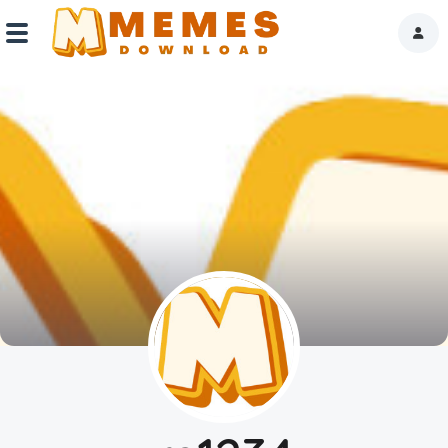
Home
Reactions
Explore
Tags
About Us
Contact Us
Terms of use
Privacy Policy