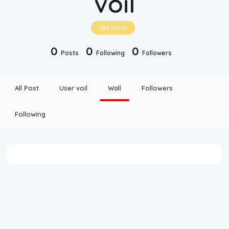
voil
Disclaimer
100
Points
Cookie Policy
0
0
0
Posts
Following
Followers
Request Meme
All Post
User voil
Wall
Followers
Night Mode
Following