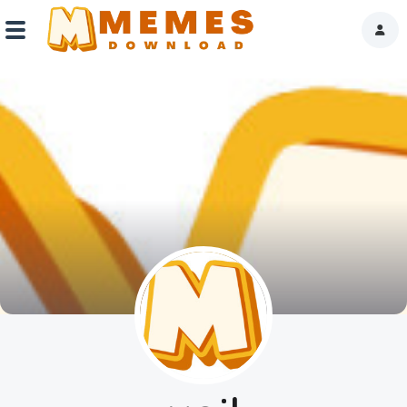
Home
Reactions
Explore
Tags
About Us
Contact Us
Terms of use
Privacy Policy