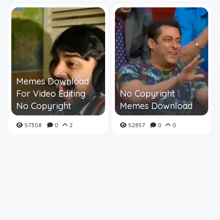
Memes Download
For Video Editing
No Copyright
No Copyright
Memes Download
57308
0
2
52857
0
0