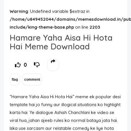
Warning
: Undefined variable $extraz in
/home/u849452044/domains/memesdownload.in/publ
include/king-theme-base.php
on line
2203
Hamare Yaha Aisa Hi Hota
Hai Meme Download
0
“Hamare Yaha Aisa Hi Hota Hai” meme ek popular desi
template hai jo funny aur illogical situations ko highlight
karta hai. Ye dialogue
Ashish Chanchlani
ke video se
viral hua, jahan ajeeb rules ko normal bataya jata hai.
Iska use sarcasm aur relatable comedy ke liye hota