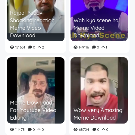
Rajpal Yadav
Shocking reaction
Wah kya scene hai
Meme Video
Meme Video
Download
Download
151651
0
2
149116
0
1
Meme Download
For Youtube Video
Wow very Amazing
Editing
Meme Download
111478
0
0
68704
0
0