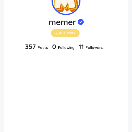
memer
7,300
Points
357
0
11
Posts
Following
Followers