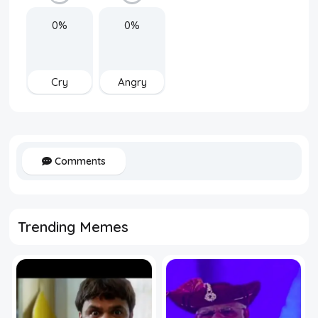
0%
0%
Cry
Angry
Comments
Trending Memes