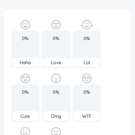
0%
0%
0%
Haha
Love
Lol
0%
0%
0%
Cute
Omg
WTF