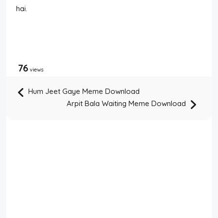
hai.
76
views
Hum Jeet Gaye Meme Download
Arpit Bala Waiting Meme Download