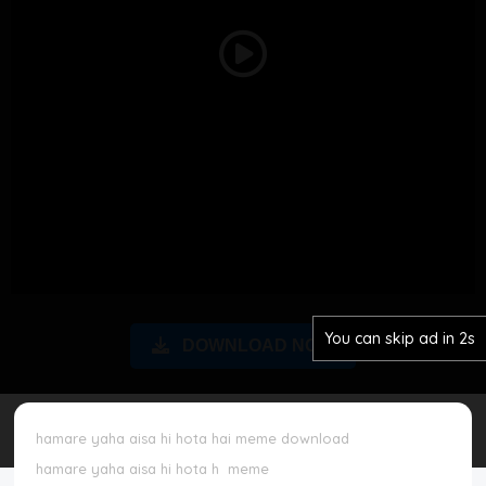
Disclaimer
Play
Cookie Policy
Video
Request Meme
Night Mode
You can skip ad in 2s
DOWNLOAD NOW
hamare yaha aisa hi hota hai meme download
hamare yaha aisa hi hota h
meme