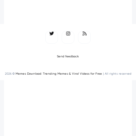
Send feedback
2026 ©
Memes Download: Trending Memes & Viral Videos for Free
| All rights reserved