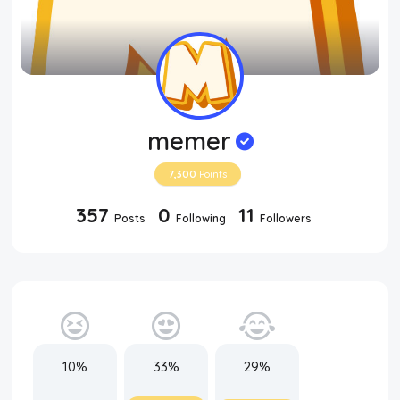
memer
7,300
Points
357
0
11
Posts
Following
Followers
10%
33%
29%