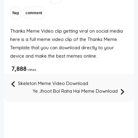
Thanks Meme Video clip getting viral on social media
here is a full meme video clip of the Thanks Meme
Template that you can download directly to your
device and make the best memes online.
7,888
views
Skeleton Meme Video Download
Ye Jhoot Bol Raha Hai Meme Download