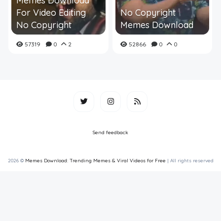
Memes Download
For Video Editing
No Copyright
No Copyright
Memes Download
57319
0
2
52866
0
0
Send feedback
2026 ©
Memes Download: Trending Memes & Viral Videos for Free
| All rights reserved