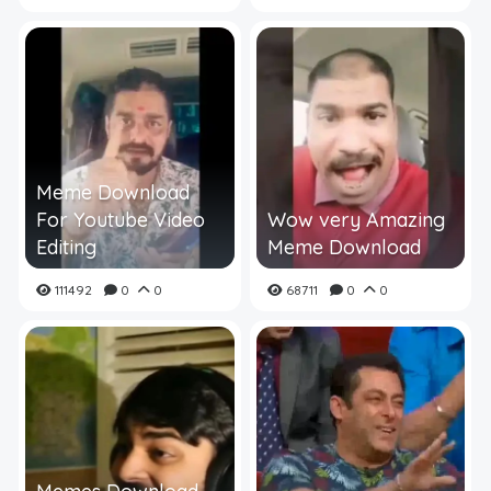
Meme Download
For Youtube Video
Wow very Amazing
Editing
Meme Download
111492
0
0
68711
0
0