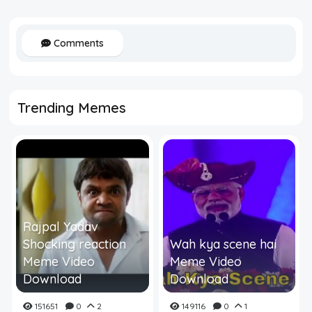
Comments
Trending Memes
Rajpal Yadav
Shocking reaction
Wah kya scene hai
Meme Video
Meme Video
Download
Download
151651
0
2
149116
0
1