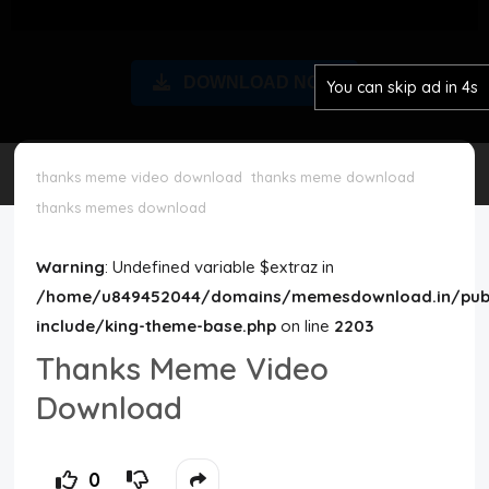
Disclaimer
DOWNLOAD NOW
You can skip ad in 3s
Cookie Policy
Request Meme
thanks meme video download
thanks meme download
thanks memes download
Night Mode
Warning
: Undefined variable $extraz in
/home/u849452044/domains/memesdownload.in/publ
include/king-theme-base.php
on line
2203
Thanks Meme Video
Download
0