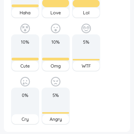
Haha
Love
Lol
10%
10%
5%
Cute
Omg
WTF
0%
5%
Cry
Angry