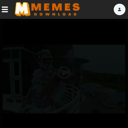
Home
Reactions
Explore
Tags
Play
About Us
Video
Contact Us
Terms of use
Privacy Policy