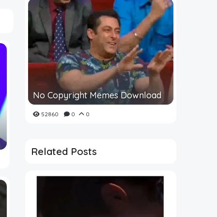
No Copyright Memes Download
52860
0
0
Related Posts