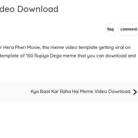
ideo Download
 Hera Pheri Movie, this meme video template getting viral on
eo template of 150 Rupiya Dega meme that you can download and
Kya Baat Kar Raha Hai Meme Video Download