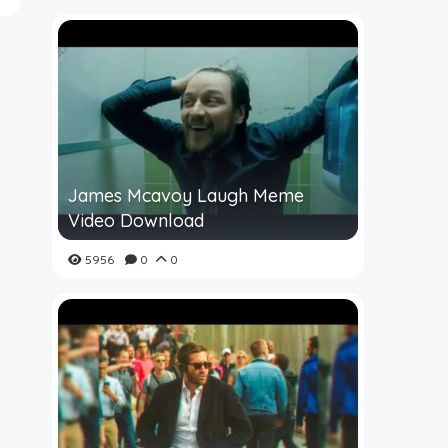
James Mcavoy Laugh Meme
Video Download
5956
0
0