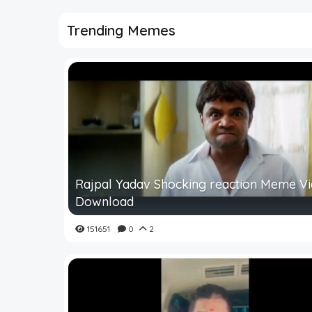
Trending Memes
Rajpal Yadav Shocking reaction Meme V
Download
151651
0
2