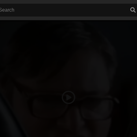
Play
Video