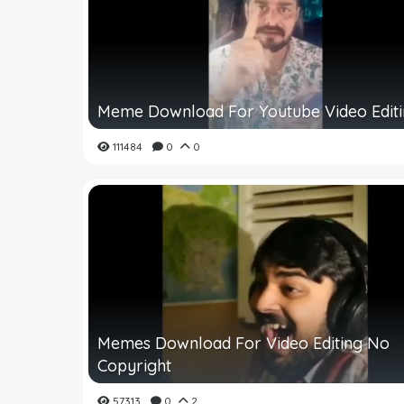
Meme Download For Youtube Video Edit
111484
0
0
Memes Download For Video Editing No
Copyright
57313
0
2