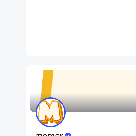
memer