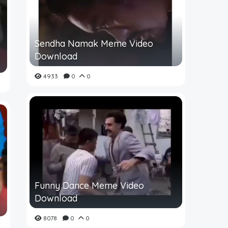
Sendha Namak Meme Video
Download
4933
0
0
Funny Dance Meme Video
Download
8078
0
0