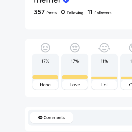
357
0
11
Posts
Following
Followers
17%
17%
11%
Haha
Love
Lol
C
Comments