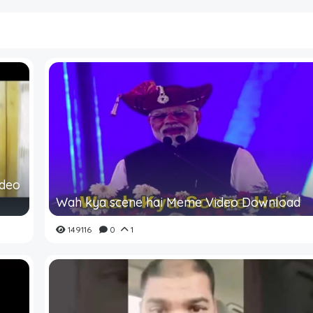
ideo
Wah kya scene hai Meme Video Download
149116
0
1