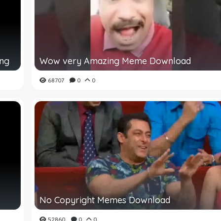
ing
Wow very Amazing Meme Download
68707
0
0
No Copyright Memes Download
52860
0
0