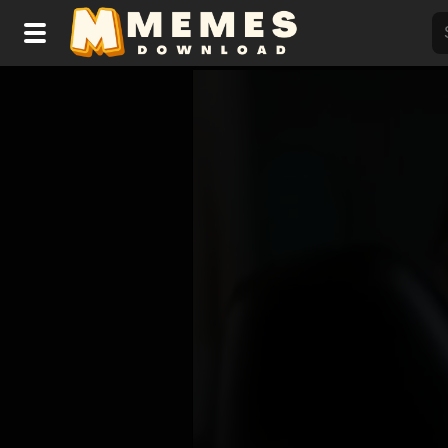
Home
Reactions
Explore
Tags
About Us
Contact Us
Terms of use
Privacy Policy