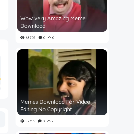
Wow very Amazing Meme
Download
68707
0
0
Memes Download For Video
Editing No Copyright
57313
0
2