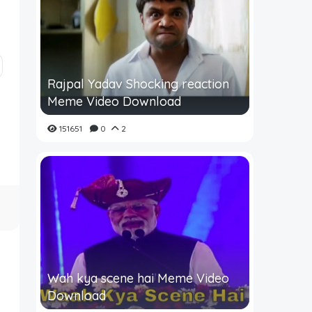
Rajpal Yadav Shocking reaction
Meme Video Download
151651
0
2
Wah kya scene hai Meme Video
Download