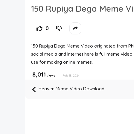
150 Rupiya Dega Meme V
0
150 Rupiya Dega Meme Video originated from Phir
social media and internet here is full meme vid
use for making online memes.
8,011
views
Feb 18, 2024
Heaven Meme Video Download