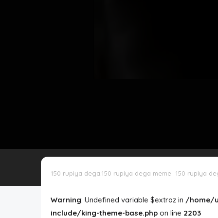
Disclaimer
Cookie Policy
Request Meme
Night Mode
150 rupiya dega.150 rupiya dega meme
150 rupiya d
Warning
: Undefined variable $extraz in
/home/u
include/king-theme-base.php
on line
2203