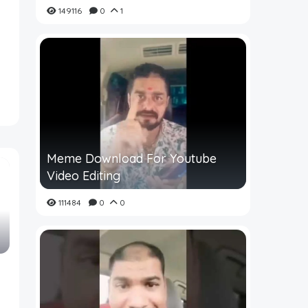
149116
0
1
Meme Download For Youtube
Video Editing
111484
0
0