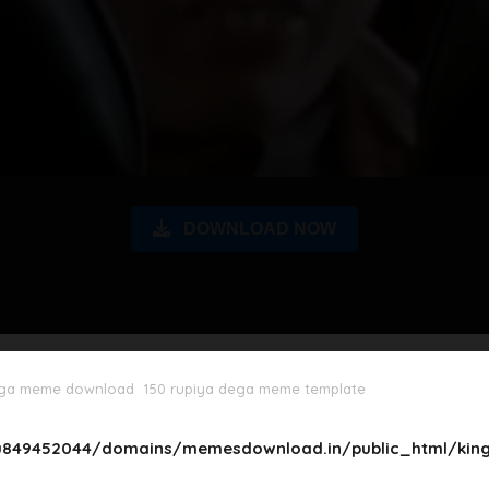
DOWNLOAD NOW
ega meme download
150 rupiya dega meme template
849452044/domains/memesdownload.in/public_html/king