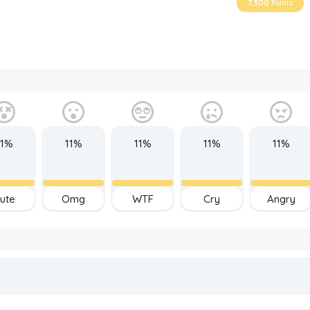
7,300
Points
11%
11%
11%
11%
11%
ute
Omg
WTF
Cry
Angry