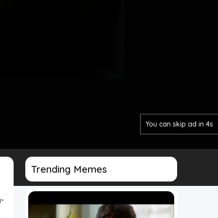
You can skip ad in 2s
Trending Memes
-