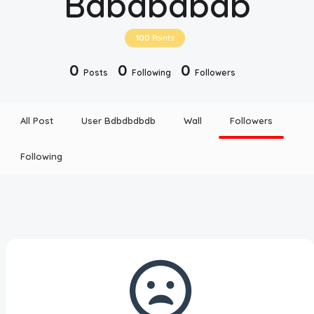
Bdbdbdbdb
Disclaimer
100
Points
Cookie Policy
0
0
0
Posts
Following
Followers
Request Meme
All Post
User Bdbdbdbdb
Wall
Followers
Night Mode
Following