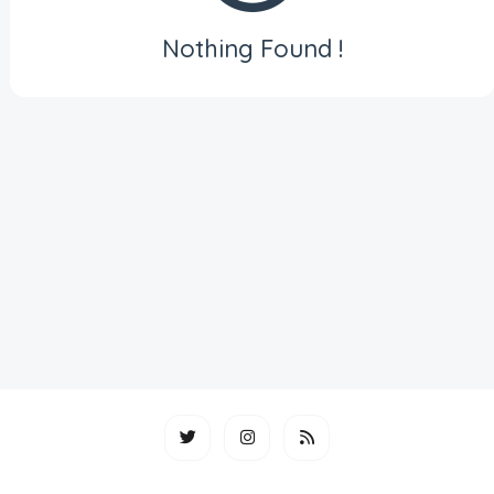
Nothing Found !