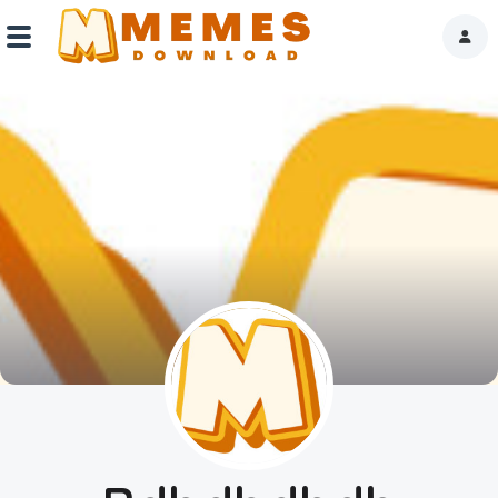
Home
Reactions
Explore
Tags
About Us
Contact Us
Terms of use
Privacy Policy