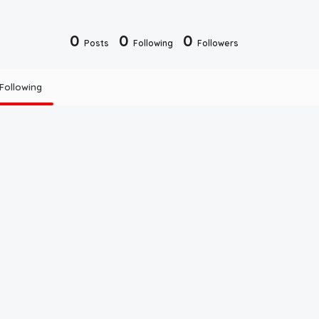
0
0
0
Posts
Following
Followers
Following