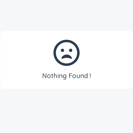
Nothing Found !