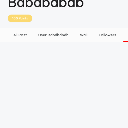
Bdbdbdbdb
Disclaimer
100
Points
Cookie Policy
All Post
User Bdbdbdbdb
Wall
Followers
Request Meme
Night Mode