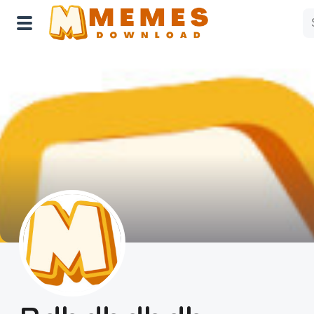
Home
Reactions
Explore
Tags
About Us
Contact Us
Terms of use
Privacy Policy