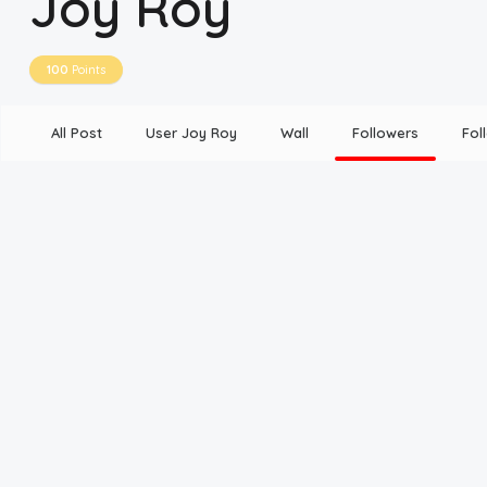
Joy Roy
Disclaimer
100
Points
Cookie Policy
All Post
User Joy Roy
Wall
Followers
Fol
Request Meme
Night Mode