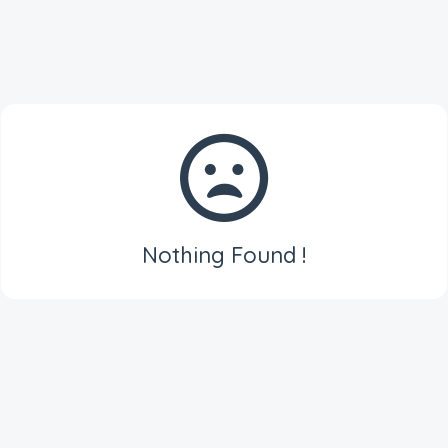
Nothing Found !