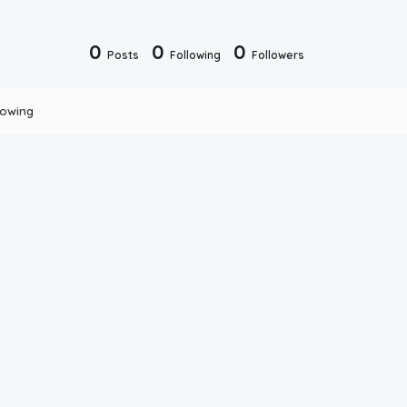
0
0
0
Posts
Following
Followers
lowing