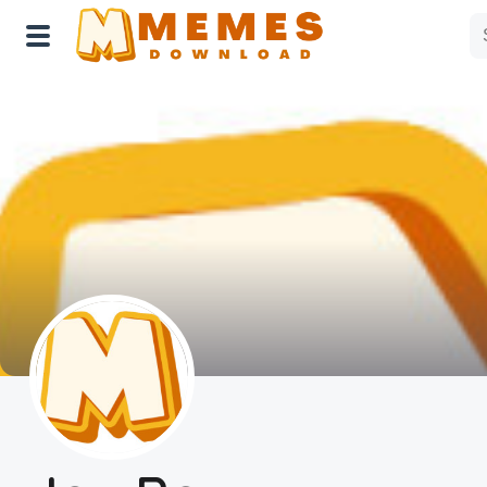
Home
Reactions
Explore
Tags
About Us
Contact Us
Terms of use
Privacy Policy