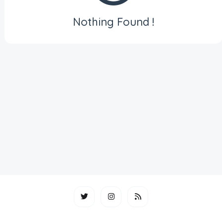
Nothing Found !