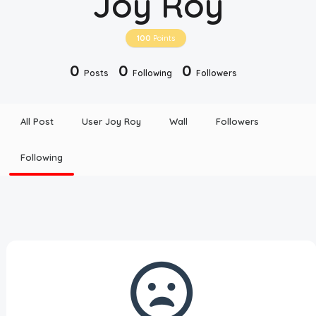
Joy Roy
Disclaimer
100
Points
Cookie Policy
0
0
0
Posts
Following
Followers
Request Meme
All Post
User Joy Roy
Wall
Followers
Night Mode
Following