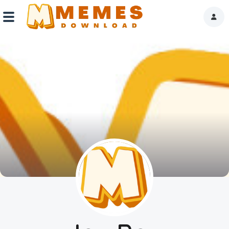
Home
Reactions
Explore
Tags
About Us
Contact Us
Terms of use
Privacy Policy